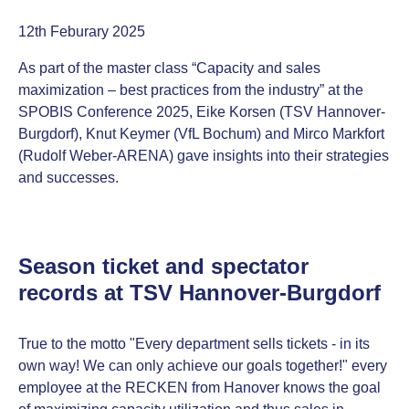
12th Feburary 2025
As part of the master class “Capacity and sales
maximization – best practices from the industry” at the
SPOBIS Conference 2025, Eike Korsen (TSV Hannover-
Burgdorf), Knut Keymer (VfL Bochum) and Mirco Markfort
(Rudolf Weber-ARENA) gave insights into their strategies
and successes.
Season ticket and spectator
records at TSV Hannover-Burgdorf
True to the motto "Every department sells tickets - in its
own way! We can only achieve our goals together!" every
employee at the RECKEN from Hanover knows the goal