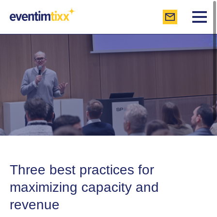
Three best practices for
maximizing capacity and
revenue