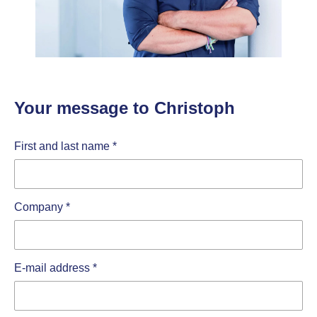
Your message to Christoph
First and last name
*
Company
*
E-mail address
*