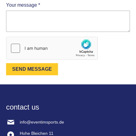
Your message
*
SEND MESSAGE
contact us
info@eventimsports.de
Hohe Bleichen 11