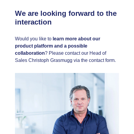
We are looking forward to the
interaction
Would you like to
learn more about our
product platform and a possible
collaboration
? Please contact our Head of
Sales Christoph Grasmugg via the contact form.