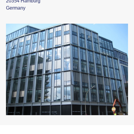
20354 Hamburg
Germany