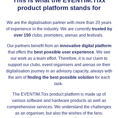
This is what the EVENTIM.Tixx
product platform stands for
We are the digitalisation partner with more than 20 years
of experience in the industry. We are currently
trusted by
over 150
clubs, promoters, arenas and festivals.
Our partners benefit from an
innovative digital platform
that offers the
best possible user experience
. We see
our work as a team effort. Therefore, it is our claim to
support our clubs, event organisers and arenas on their
digitalisation journey in an advisory capacity, always with
the aim of
finding the best possible solution
for each
task.
The EVENTIM.Tixx product platform is made up of
various software and hardware products as well as
comprehensive services. We understand the challenges
as an organiser, but also the wishes of the fans.