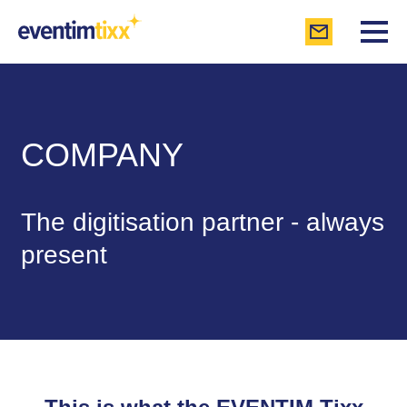
COMPANY
The digitisation partner - always
present