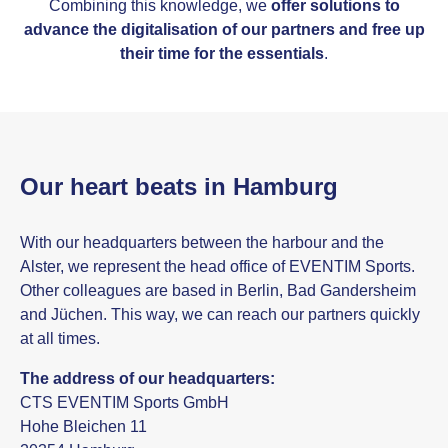
Combining this knowledge, we
offer solutions to
advance the digitalisation of our partners and free up
their time for the essentials
.
Our heart beats in Hamburg
With our headquarters between the harbour and the
Alster, we represent the head office of EVENTIM Sports.
Other colleagues are based in Berlin, Bad Gandersheim
and Jüchen. This way, we can reach our partners quickly
at all times.
The address of our headquarters:
CTS EVENTIM Sports GmbH
Hohe Bleichen 11