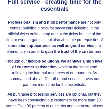
Full service - creating time for the
essentials
Professionalism and high performance
are not only
central building blocks for successful ticketing in the
official ticket online shop and at the ticket hotline of the
club or event organiser, but also absolute prerequisites. A
consistent appearance as well as good service
are
elementary in order to
gain the trust of the customers
.
Through our
flexible solutions, we achieve a high level
of customer satisfaction
, while at the same time
relieving the internal resources of our partners. As
summarised above: Our all-round service leaves our
partners more time for the essentials.
All purchase processing services are optional, but they
have been convincing our customers for more than 20
years. Over 90 percent of our clubs and event organisers