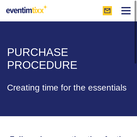
PURCHASE
PROCEDURE
Creating time for the essentials