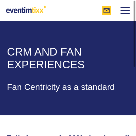
CRM AND FAN
EXPERIENCES
Fan Centricity as a standard