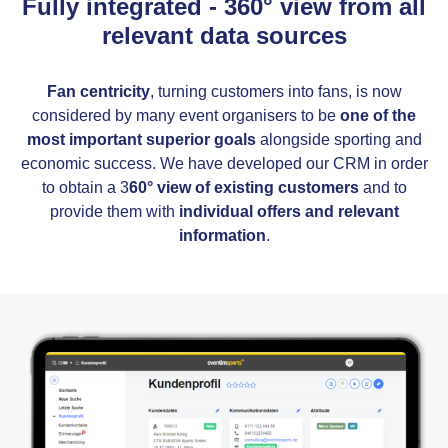
Fully integrated - 360° view from all
relevant data sources
Fan centricity
, turning customers into fans, is now
considered by many event organisers to be
one of the
most important superior goals
alongside sporting and
economic success. We have developed our CRM in order
to obtain a 3
60° view of existing customers
and to
provide them with
individual offers and relevant
information
.