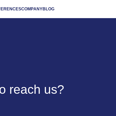
FERENCES
COMPANY
BLOG
to reach us?