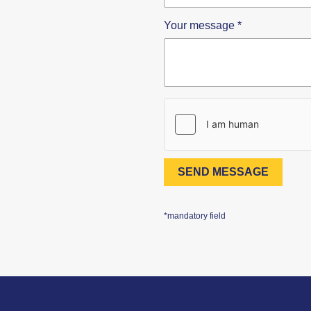
Your message
*
SEND MESSAGE
*mandatory field