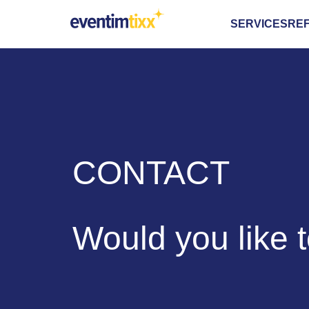
SERVICES
RE
CONTACT
Would you like 