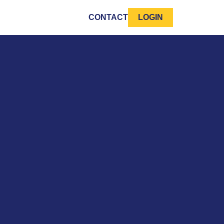
CONTACT
LOGIN