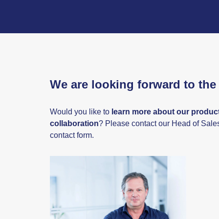
We are looking forward to the 
Would you like to
learn more about our product
collaboration
? Please contact our Head of Sale
contact form.