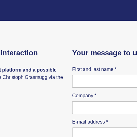
interaction
Your message to 
First and last name
*
 platform and a possible
s Christoph Grasmugg via the
Company
*
E-mail address
*