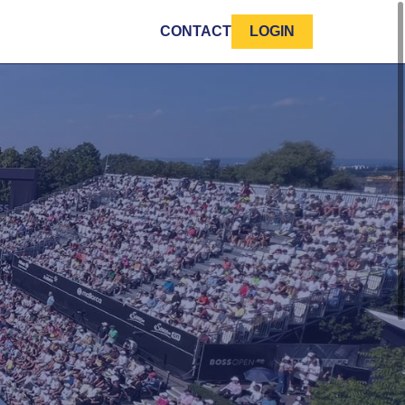
CONTACT
LOGIN