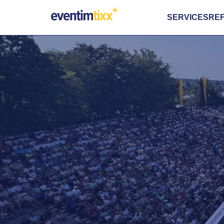
SERVICES
RE