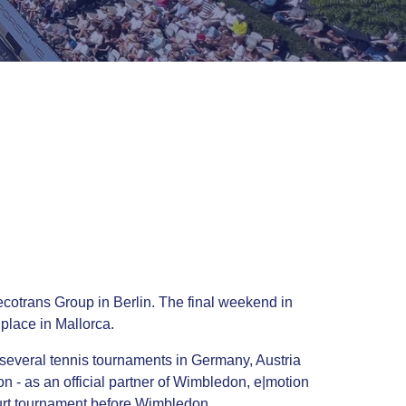
cotrans Group in Berlin. The final weekend in
place in Mallorca.
 several tennis tournaments in Germany, Austria
 - as an official partner of Wimbledon, e|motion
court tournament before Wimbledon.