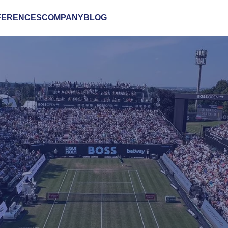
FERENCES
COMPANY
BLOG