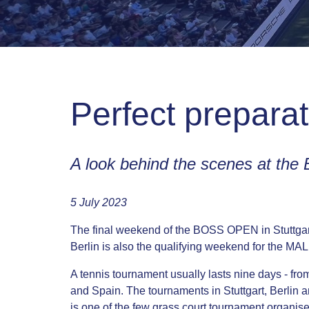
Perfect prepara
A look behind the scenes at th
5 July 2023
The final weekend of the BOSS OPEN in Stuttgart 
Berlin is also the qualifying weekend for the
A tennis tournament usually lasts nine days - fr
and Spain. The tournaments in Stuttgart, Berlin
is one of the few grass court tournament organis