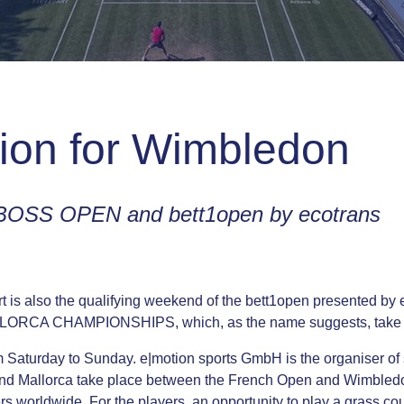
tion for Wimbledon
e BOSS OPEN and bett1open by ecotrans
is also the qualifying weekend of the bett1open presented by e
 MALLORCA CHAMPIONSHIPS, which, as the name suggests, take 
om Saturday to Sunday. e|motion sports GmbH is the organiser of
 and Mallorca take place between the French Open and Wimbledon
ers worldwide. For the players, an opportunity to play a grass 